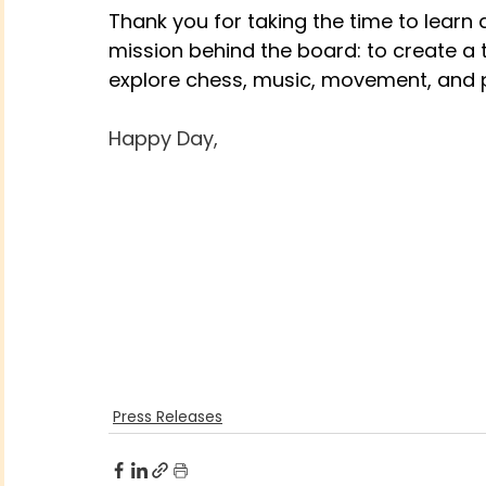
Thank you for taking the time to learn
mission behind the board: to create a 
explore chess, music, movement, and p
Happy Day,
Press Releases