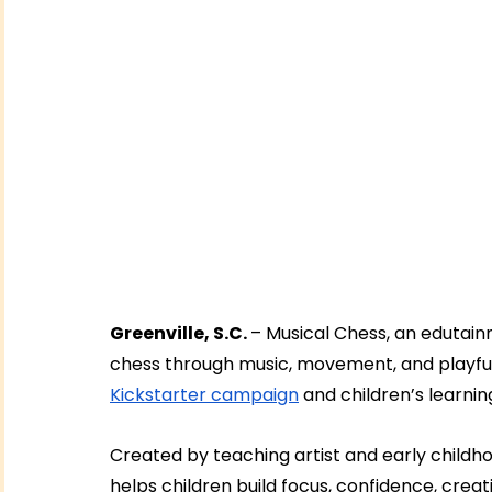
Greenville, S.C. 
– Musical Chess, an edutain
chess through music, movement, and playful d
Kickstarter campaign
 and children’s learni
Created by teaching artist and early childho
helps children build focus, confidence, creat