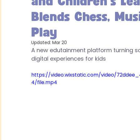
and Children's Le
Blends Chess, Mus
Play
Updated:
Mar 20
A new edutainment platform turning scr
digital experiences for kids
https://video.wixstatic.com/video/72dd
4/file.mp4