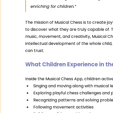
enriching for children.”
The mission of Musical Chess is to create jo
to discover what they are truly capable of. T
music, movement, and creativity, Musical Ch
intellectual development of the whole child,
can trust.
What Children Experience in t
Inside the Musical Chess App, children active
Singing and moving along with musical 
Exploring playful chess challenges and 
Recognizing patterns and solving prob
Following movement activities