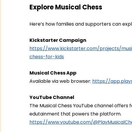
Explore Musical Chess
Here’s how families and supporters can exp
Kickstarter Campaign
https://www.kickstarter.com/projects/mu
chess-for-kids
Musical Chess App
Available via web browser: 
https://app.pla
YouTube Channel
The Musical Chess YouTube channel offers fam
edutainment that powers the platform.
https://www.youtube.com/@PlayMusicalCh