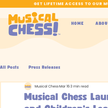
GET LIFETIME ACCESS TO OUR 
HOME
ABOU
All Posts
Press Releases
Musical Chess
Mar 16
3 min read
Musical Chess Lau