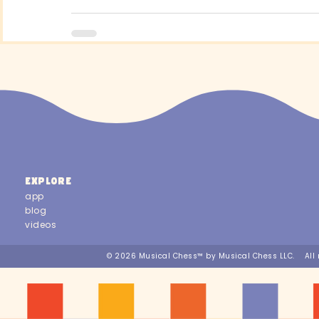
EXPLORE
app
blog
videos
© 2026 Musical Chess™ by Musical Chess LLC. All