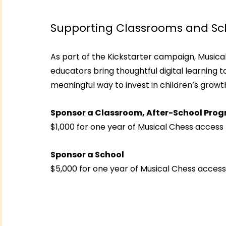
Supporting Classrooms and Sc
As part of the Kickstarter campaign, Musical 
educators bring thoughtful digital learning t
meaningful way to invest in children’s growth,
Sponsor a Classroom, After-School Prog
$1,000 for one year of Musical Chess access 
Sponsor a School
$5,000 for one year of Musical Chess access 