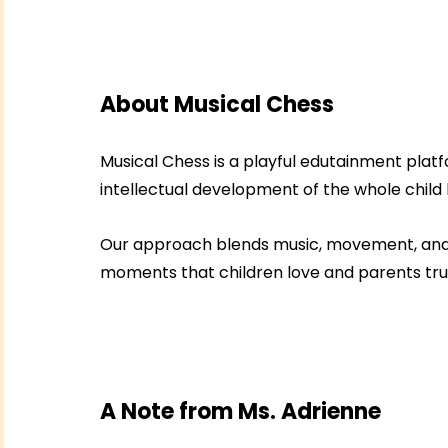
About Musical Chess
Musical Chess is a playful edutainment platf
intellectual development of the whole child
Our approach blends music, movement, and si
moments that children love and parents trus
A Note from Ms. Adrienne