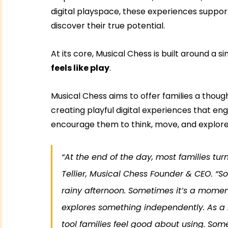
digital playspace, these experiences support
discover their true potential.
At its core, Musical Chess is built around a si
feels like play
.
Musical Chess aims to offer families a thoug
creating playful digital experiences that enga
encourage them to think, move, and explore
“At the end of the day, most families tur
Tellier, Musical Chess Founder & CEO. “S
rainy afternoon. Sometimes it’s a moment 
explores something independently. As a 
tool families feel good about using. Some