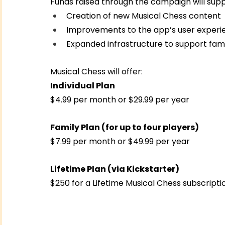
Funds raised through the campaign will supp
Creation of new Musical Chess content
Improvements to the app’s user experi
Expanded infrastructure to support fami
Musical Chess will offer:
Individual Plan
$4.99 per month or $29.99 per year
Family Plan (for up to four players)
$7.99 per month or $49.99 per year
Lifetime Plan (via Kickstarter)
$250 for a Lifetime Musical Chess subscripti