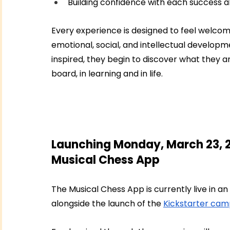
Building confidence with each success 
Every experience is designed to feel welcomin
emotional, social, and intellectual developm
inspired, they begin to discover what they a
board, in learning and in life.
Launching Monday, March 23, 2
Musical Chess App
The Musical Chess App is currently live in an
alongside the launch of the 
Kickstarter cam